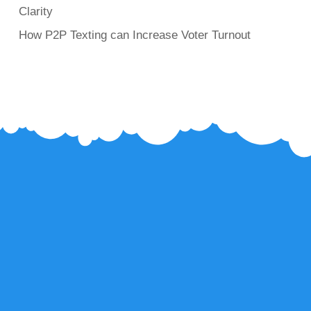
Clarity
How P2P Texting can Increase Voter Turnout