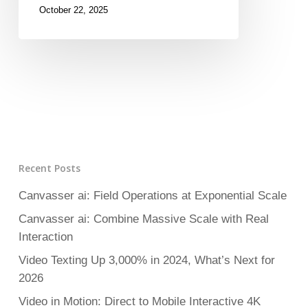
October 22, 2025
Recent Posts
Canvasser ai: Field Operations at Exponential Scale
Canvasser ai: Combine Massive Scale with Real
Interaction
Video Texting Up 3,000% in 2024, What’s Next for
2026
Video in Motion: Direct to Mobile Interactive 4K