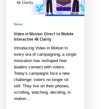
to
Mobile
Interactive
4K
News
Clarity
Video in Motion: Direct to Mobile
Interactive 4K Clarity
Introducing Video in Motion In
every era of campaigning, a single
innovation has reshaped how
leaders connect with voters.
Today’s campaigns face a new
challenge: voters no longer sit
still. They live on their phones,
scrolling, watching, deciding, in
motion.…