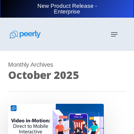
Skip
New Product Release -
to
Enterprise
main
content
Menu
Monthly Archives
October 2025
Video
in
Motion:
Direct