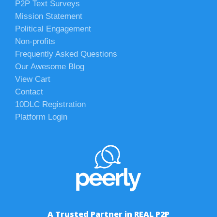
P2P Text Surveys
Mission Statement
Political Engagement
Non-profits
Frequently Asked Questions
Our Awesome Blog
View Cart
Contact
10DLC Registration
Platform Login
A Trusted Partner in REAL P2P