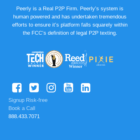
Peerly is a Real P2P Firm. Peerly’s system is
human powered and has undertaken tremendous
efforts to ensure it’s platform falls squarely within
the FCC’s definition of legal P2P texting.
Signup Risk-free
Book a Call
888.433.7071