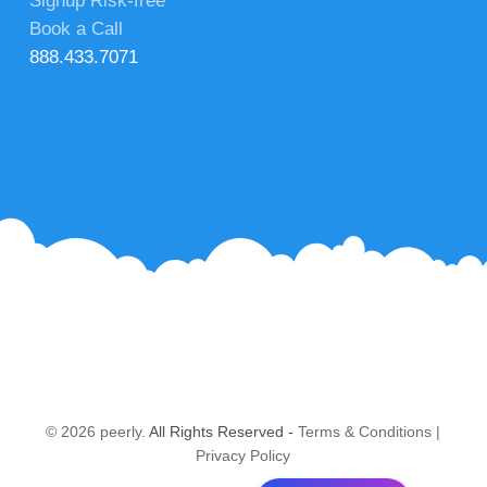
Signup Risk-free
Book a Call
888.433.7071
© 2026 peerly.
All Rights Reserved -
Terms & Conditions
|
Privacy Policy