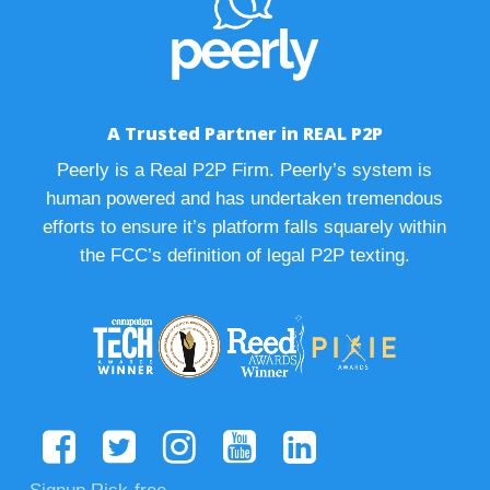
A Trusted Partner in REAL P2P
Peerly is a Real P2P Firm. Peerly’s system is
human powered and has undertaken tremendous
efforts to ensure it’s platform falls squarely within
the FCC’s definition of legal P2P texting.