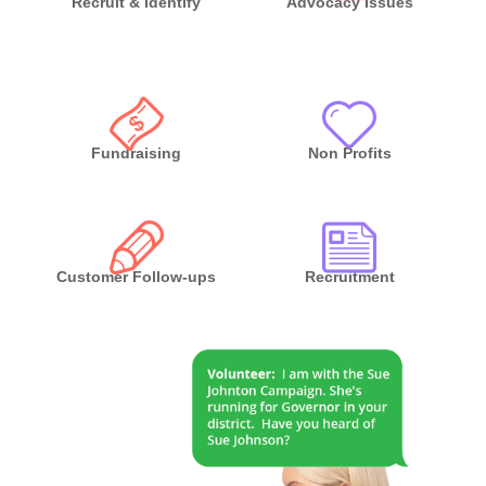
Recruit & Identify
Advocacy Issues
Fundraising
Non Profits
Customer Follow-ups
Recruitment