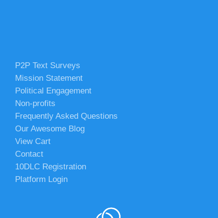
P2P Text Surveys
Mission Statement
Political Engagement
Non-profits
Frequently Asked Questions
Our Awesome Blog
View Cart
Contact
10DLC Registration
Platform Login