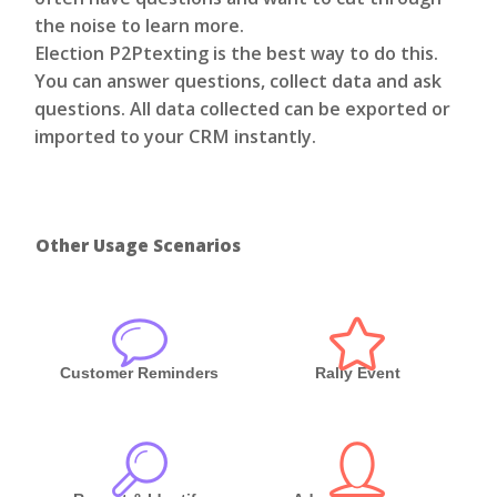
the noise to learn more.
Election P2Ptexting is the best way to do this.
You can answer questions, collect data and ask
questions. All data collected can be exported or
imported to your CRM instantly.
Other Usage Scenarios
Customer Reminders
Rally Event