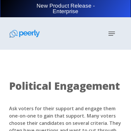
Skip
New Product Release -
to
Enterprise
main
content
Menu
Political Engagement
Ask voters for their support and engage them
one-on-one to gain that support. Many voters
choose their candidates on several criteria. They
often have questions and want to cut through