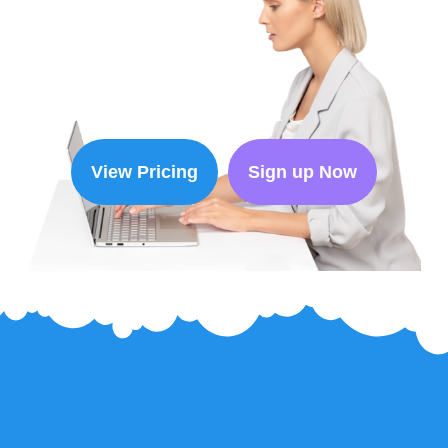
View Pricing
Sign up Now