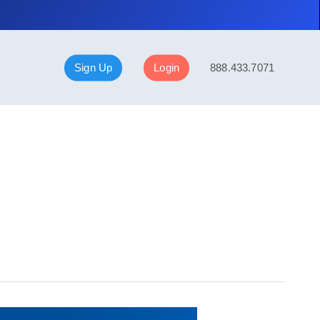
Sign Up
Login
888.433.7071