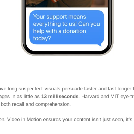
e long suspected: visuals persuade faster and last longer
ges in as little as
13 milliseconds
. Harvard and MIT eye-tr
 both recall and comprehension.
en. Video in Motion ensures your content isn’t just seen, it