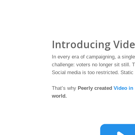
Introducing Vid
In every era of campaigning, a sing
challenge: voters no longer sit still.
Social media is too restricted. Static
That’s why
Peerly created
Video in
world.