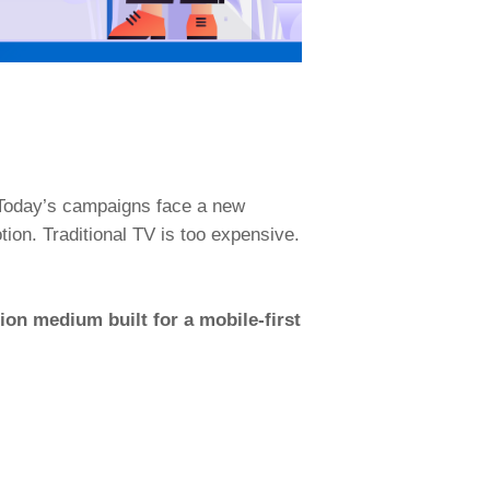
. Today’s campaigns face a new
otion. Traditional TV is too expensive.
tion medium built for a mobile-first