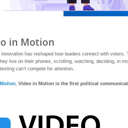
eo in Motion
le innovation has reshaped how leaders connect with voters
 They live on their phones, scrolling, watching, deciding, in m
 texting can’t compete for attention.
 Motion
. Video in Motion is the first political communica