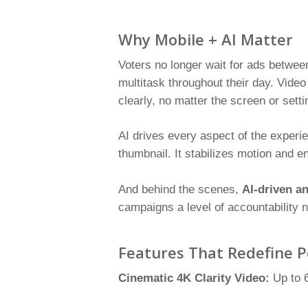
Why Mobile + AI Matter
Voters no longer wait for ads betwee
multitask throughout their day. Video
clearly, no matter the screen or setti
AI drives every aspect of the experie
thumbnail. It stabilizes motion and 
And behind the scenes,
AI-driven an
campaigns a level of accountability n
Features That Redefine P
Cinematic 4K Clarity Video:
Up to 6