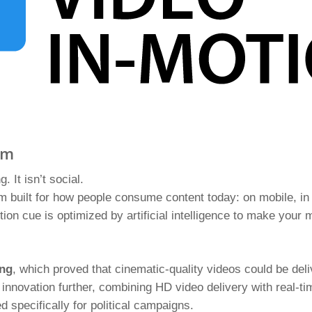
um
g. It isn’t social.
 built for how people consume content today: on mobile, in 
on cue is optimized by artificial intelligence to make your 
ing
, which proved that cinematic-quality videos could be deliv
 innovation further, combining HD video delivery with real-ti
 specifically for political campaigns.