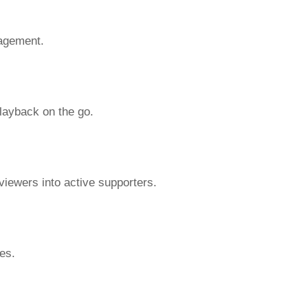
gagement.
playback on the go.
viewers into active supporters.
es.