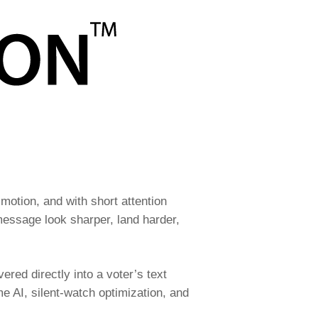
motion, and with short attention
message look sharper, land harder,
ered directly into a voter’s text
me AI, silent-watch optimization, and