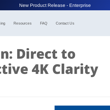
New Product Release - Spotlight
cing
Resources
FAQ
Contact Us
n: Direct to
tive 4K Clarity