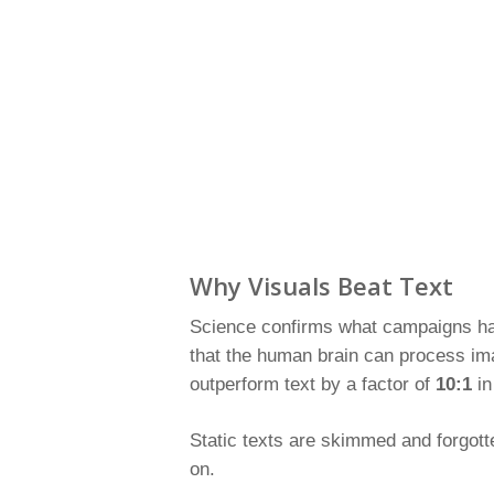
Why Visuals Beat Text
Science confirms what campaigns hav
that the human brain can process ima
outperform text by a factor of
10:1
in
Static texts are skimmed and forgott
on.