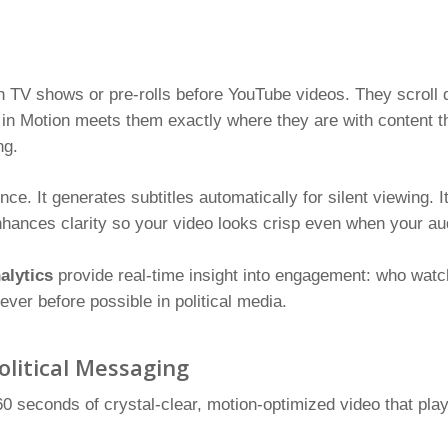
n TV shows or pre-rolls before YouTube videos. They scroll 
 in Motion meets them exactly where they are with content tha
ng.
nce. It generates subtitles automatically for silent viewing. 
enhances clarity so your video looks crisp even when your a
alytics
provide real-time insight into engagement: who watch
ever before possible in political media.
olitical Messaging
0 seconds of crystal-clear, motion-optimized video that plays 