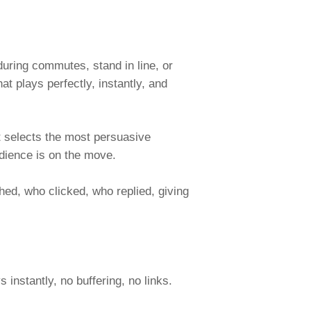
during commutes, stand in line, or
t plays perfectly, instantly, and
It selects the most persuasive
udience is on the move.
ed, who clicked, who replied, giving
instantly, no buffering, no links.