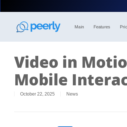
Skip
to
main
content
Main
Features
Pri
Video in Motio
Mobile Interac
October 22, 2025
News