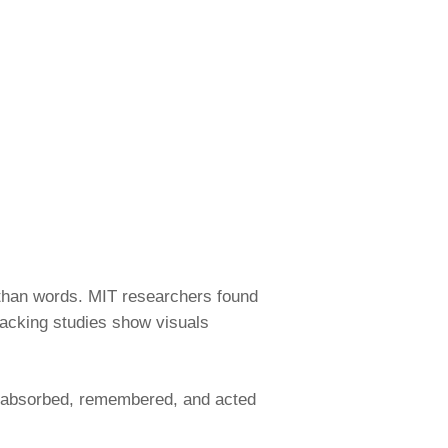
 than words. MIT researchers found
acking studies show visuals
’s absorbed, remembered, and acted