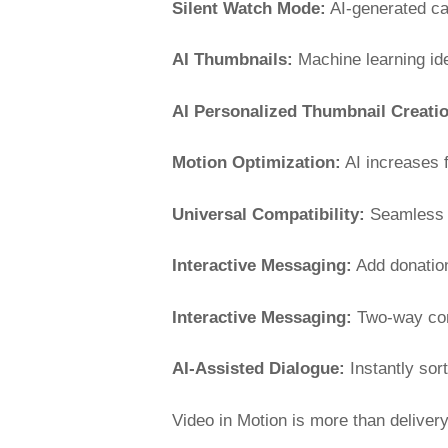
Silent Watch Mode:
AI-generated ca
AI Thumbnails:
Machine learning ide
AI Personalized Thumbnail Creati
Motion Optimization:
AI increases f
Universal Compatibility:
Seamless p
Interactive Messaging:
Add donation
Interactive Messaging:
Two-way conv
AI-Assisted Dialogue:
Instantly sort
Video in Motion is more than delivery,