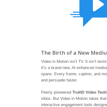
The Birth of a New Medi
Video in Motion isn’t TV. It isn’t textin
It’s a brand-new, AI-enhanced medium
spans. Every frame, caption, and moti
and persuade faster.
Peerly pioneered
TruHD Video Text
inbox. But Video in Motion takes that
interactive engagement tools designed