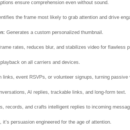
ptions ensure comprehension even without sound.
ntifies the frame most likely to grab attention and drive en
on:
Generates a custom personalized thumbnail.
rame rates, reduces blur, and stabilizes video for flawless 
layback on all carriers and devices.
 links, event RSVPs, or volunteer signups, turning passive 
ersations, AI replies, trackable links, and long-form text.
s, records, and crafts intelligent replies to incoming messag
 it’s persuasion engineered for the age of attention.