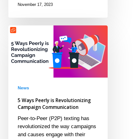
November 17, 2023
5
Ways
Peerly
is
Revolutionizing
Campaign
Communication
News
5 Ways Peerly is Revolutionizing
Campaign Communication
Peer-to-Peer (P2P) texting has
revolutionized the way campaigns
and causes engage with their