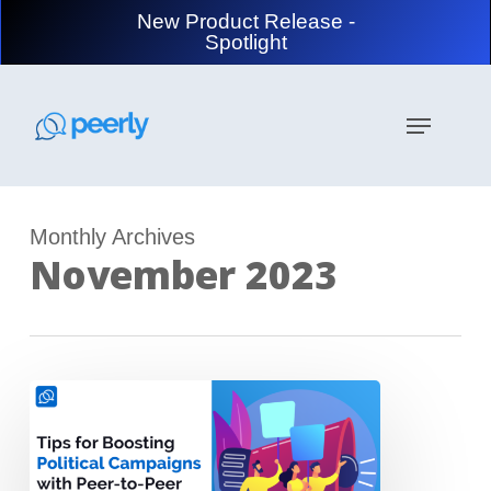
Skip
New Product Release -
to
Spotlight
main
content
Menu
Monthly Archives
November 2023
Tips
to
Boost
Your