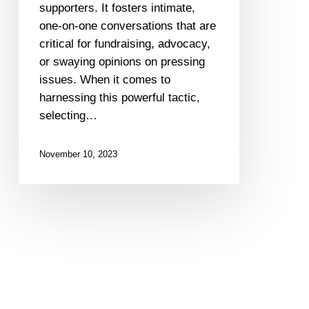
supporters. It fosters intimate,
one-on-one conversations that are
critical for fundraising, advocacy,
or swaying opinions on pressing
issues. When it comes to
harnessing this powerful tactic,
selecting…
November 10, 2023