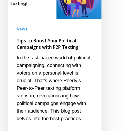
Political
Campaigns
with
P2P
News
Texting
Tips to Boost Your Political
Campaigns with P2P Texting
In the fast-paced world of political
campaigning, connecting with
voters on a personal level is
crucial. That's where Peerly's
Peer-to-Peer texting platform
steps in, revolutionizing how
political campaigns engage with
their audience. This blog post
delves into the best practices…