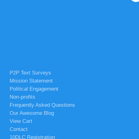
P2P Text Surveys
Mission Statement
Political Engagement
Non-profits
Frequently Asked Questions
Our Awesome Blog
View Cart
Contact
10DLC Registration