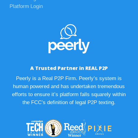
Platform Login
A Trusted Partner in REAL P2P
Peerly is a Real P2P Firm. Peerly’s system is
human powered and has undertaken tremendous
efforts to ensure it’s platform falls squarely within
the FCC’s definition of legal P2P texting.