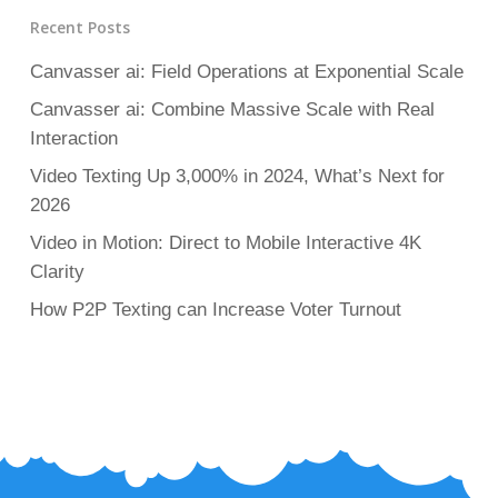
Recent Posts
Canvasser ai: Field Operations at Exponential Scale
Canvasser ai: Combine Massive Scale with Real
Interaction
Video Texting Up 3,000% in 2024, What’s Next for
2026
Video in Motion: Direct to Mobile Interactive 4K
Clarity
How P2P Texting can Increase Voter Turnout