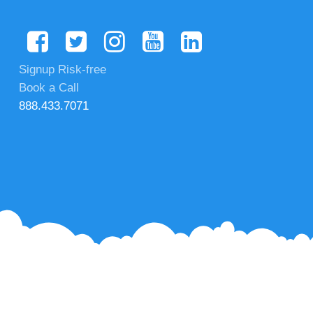
Signup Risk-free
Book a Call
888.433.7071