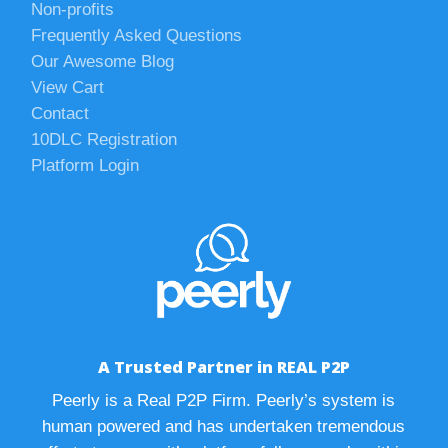
Non-profits
Frequently Asked Questions
Our Awesome Blog
View Cart
Contact
10DLC Registration
Platform Login
A Trusted Partner in REAL P2P
Peerly is a Real P2P Firm. Peerly’s system is
human powered and has undertaken tremendous