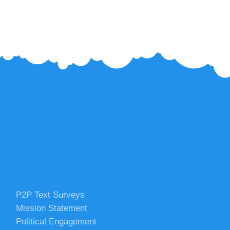
P2P Text Surveys
Mission Statement
Political Engagement