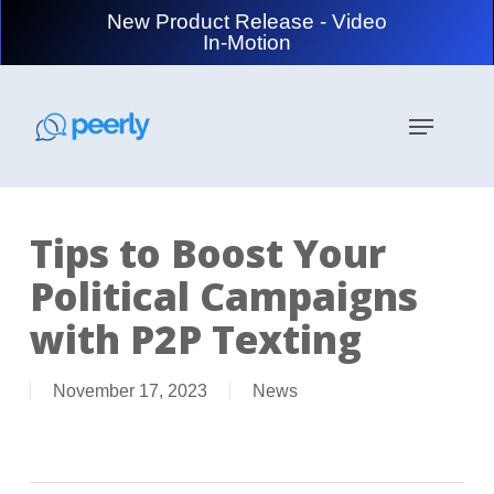
Skip
New Product Release - Video
to
In-Motion
main
content
Menu
Tips to Boost Your
Political Campaigns
with P2P Texting
November 17, 2023
News