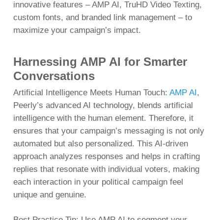
innovative features – AMP AI, TruHD Video Texting,
custom fonts, and branded link management – to
maximize your campaign’s impact.
Harnessing AMP AI for Smarter
Conversations
Artificial Intelligence Meets Human Touch:
AMP AI
,
Peerly’s advanced AI technology, blends artificial
intelligence with the human element. Therefore, it
ensures that your campaign’s messaging is not only
automated but also personalized. This AI-driven
approach analyzes responses and helps in crafting
replies that resonate with individual voters, making
each interaction in your political campaign feel
unique and genuine.
Best Practice Tip: Use AMP AI to segment your