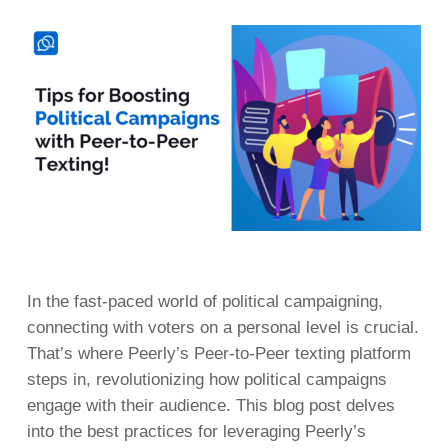
In the fast-paced world of political campaigning,
connecting with voters on a personal level is crucial.
That’s where Peerly’s Peer-to-Peer texting platform
steps in, revolutionizing how political campaigns
engage with their audience. This blog post delves
into the best practices for leveraging Peerly’s