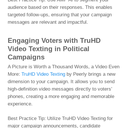
audience based on their responses. This enables
targeted follow-ups, ensuring that your campaign
messages are relevant and impactful.
Engaging Voters with TruHD
Video Texting in Political
Campaigns
A Picture is Worth a Thousand Words, a Video Even
More:
TruHD Video Texting
by Peerly brings a new
dimension to your campaign. It allows you to send
high-definition video messages directly to voters’
phones, creating a more engaging and memorable
experience.
Best Practice Tip: Utilize TruHD Video Texting for
major campaign announcements, candidate