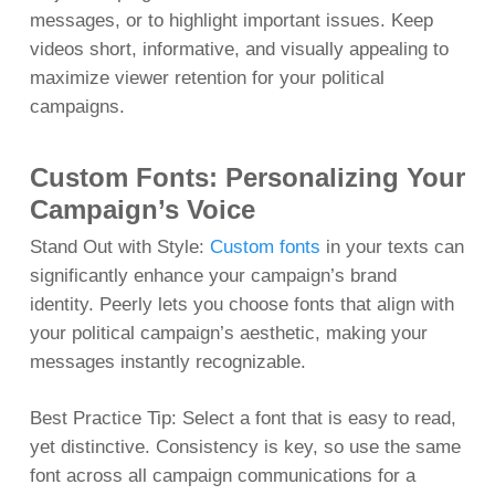
messages, or to highlight important issues. Keep
videos short, informative, and visually appealing to
maximize viewer retention for your political
campaigns.
Custom Fonts: Personalizing Your
Campaign’s Voice
Stand Out with Style:
Custom fonts
in your texts can
significantly enhance your campaign’s brand
identity. Peerly lets you choose fonts that align with
your political campaign’s aesthetic, making your
messages instantly recognizable.
Best Practice Tip: Select a font that is easy to read,
yet distinctive. Consistency is key, so use the same
font across all campaign communications for a