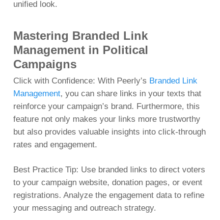
unified look.
Mastering Branded Link
Management in Political
Campaigns
Click with Confidence: With Peerly’s
Branded Link
Management
, you can share links in your texts that
reinforce your campaign’s brand. Furthermore, this
feature not only makes your links more trustworthy
but also provides valuable insights into click-through
rates and engagement.
Best Practice Tip: Use branded links to direct voters
to your campaign website, donation pages, or event
registrations. Analyze the engagement data to refine
your messaging and outreach strategy.