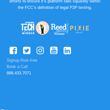
efforts to ensure it’s platform falls squarely within
the FCC’s definition of legal P2P texting.
Signup Risk-free
Book a Call
888.433.7071