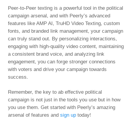
Peer-to-Peer texting is a powerful tool in the political
campaign arsenal, and with Peerly’s advanced
features like AMP AI, TruHD Video Texting, custom
fonts, and branded link management, your campaign
can truly stand out. By personalizing interactions,
engaging with high-quality video content, maintaining
a consistent brand voice, and analyzing link
engagement, you can forge stronger connections
with voters and drive your campaign towards
success.
Remember, the key to ab effective political
campaign is not just in the tools you use but in how
you use them. Get started with Peerly’s amazing
arsenal of features and
sign up
today!