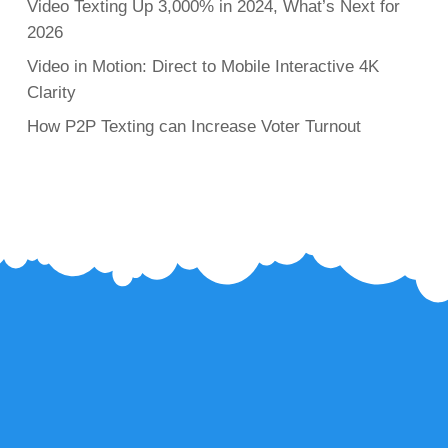
Video Texting Up 3,000% in 2024, What’s Next for
2026
Video in Motion: Direct to Mobile Interactive 4K
Clarity
How P2P Texting can Increase Voter Turnout