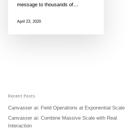
message to thousands of…
April 23, 2020
Recent Posts
Canvasser ai: Field Operations at Exponential Scale
Canvasser ai: Combine Massive Scale with Real
Interaction