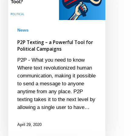
Powerful
Tool
for
Political
News
Campaigns
P2P Texting – a Powerful Tool for
Political Campaigns
P2P - What you need to know
Where text revolutionized human
communication, making it possible
to send a message to anyone
anytime from any place. P2P
texting takes it to the next level by
allowing a single user to have…
April 29, 2020