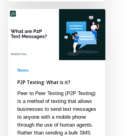
P2P
Texting:
What
is
it?
News
P2P Texting: What is it?
Peer to Peer Texting (P2P Texting)
is a method of texting that allows
businesses to send text messages
to anyone with a mobile phone
through the use of human agents.
Rather than sending a bulk SMS