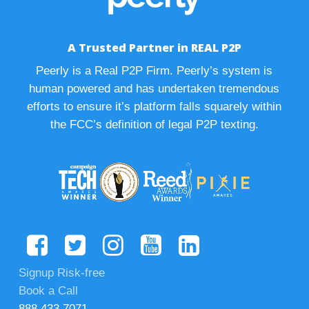
A Trusted Partner in REAL P2P
Peerly is a Real P2P Firm. Peerly’s system is
human powered and has undertaken tremendous
efforts to ensure it’s platform falls squarely within
the FCC’s definition of legal P2P texting.
Signup Risk-free
Book a Call
888.433.7071