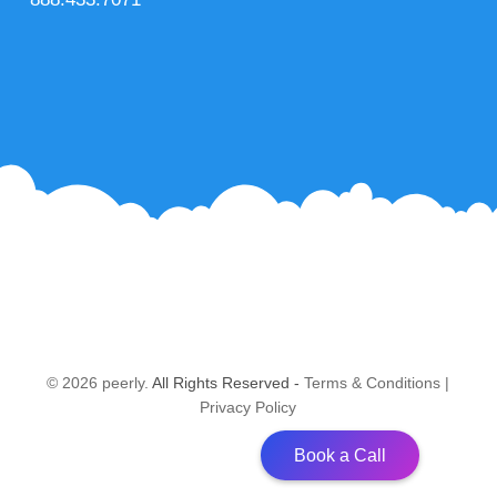
© 2026 peerly.
All Rights Reserved -
Terms & Conditions
|
Privacy Policy
Book a Call