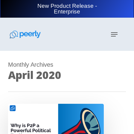
Skip
New Product Release -
to
Enterprise
main
content
Menu
Monthly Archives
April 2020
P2P
Texting
–
a