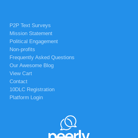
P2P Text Surveys
Mission Statement
Political Engagement
Non-profits
Frequently Asked Questions
Our Awesome Blog
View Cart
Contact
10DLC Registration
Platform Login