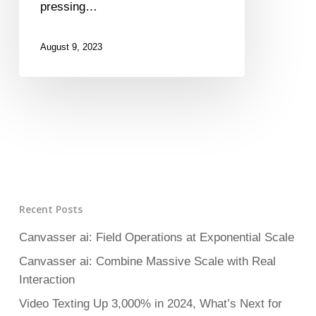
pressing…
August 9, 2023
Recent Posts
Canvasser ai: Field Operations at Exponential Scale
Canvasser ai: Combine Massive Scale with Real
Interaction
Video Texting Up 3,000% in 2024, What’s Next for