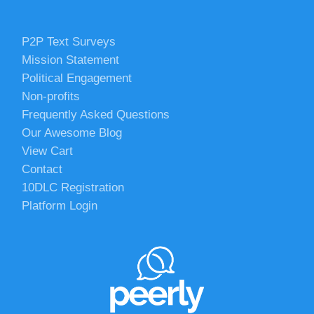
P2P Text Surveys
Mission Statement
Political Engagement
Non-profits
Frequently Asked Questions
Our Awesome Blog
View Cart
Contact
10DLC Registration
Platform Login