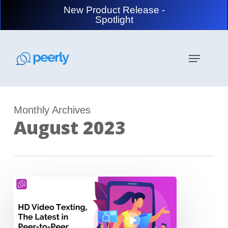
Skip
New Product Release -
to
Spotlight
main
content
Menu
Monthly Archives
August 2023
HD
Video
Texting,
The