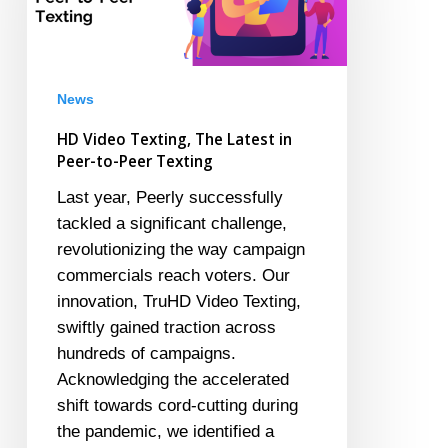
Latest
in
Peer-
to-
News
Peer
HD Video Texting, The Latest in
Texting
Peer-to-Peer Texting
Last year, Peerly successfully
tackled a significant challenge,
revolutionizing the way campaign
commercials reach voters. Our
innovation, TruHD Video Texting,
swiftly gained traction across
hundreds of campaigns.
Acknowledging the accelerated
shift towards cord-cutting during
the pandemic, we identified a