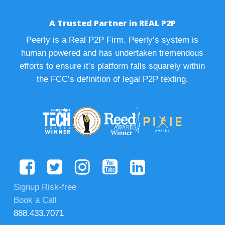
A Trusted Partner in REAL P2P
Peerly is a Real P2P Firm. Peerly’s system is
human powered and has undertaken tremendous
efforts to ensure it’s platform falls squarely within
the FCC’s definition of legal P2P texting.
Signup Risk-free
Book a Call
888.433.7071