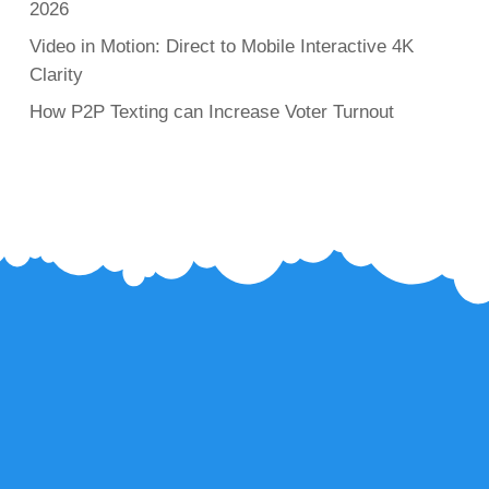
2026
Video in Motion: Direct to Mobile Interactive 4K
Clarity
How P2P Texting can Increase Voter Turnout