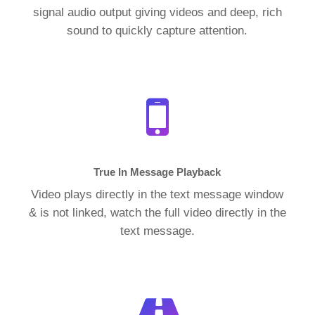
signal audio output giving videos and deep, rich
sound to quickly capture attention.
True In Message Playback
Video plays directly in the text message window
& is not linked, watch the full video directly in the
text message.