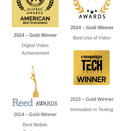
2024 – Gold Winner
2024 – Gold Winner
Best Use of Video
Digital Video
Achievement
2023 – Gold Winner
Innovation in Texting
2024 – Gold Winner
Best Mobile