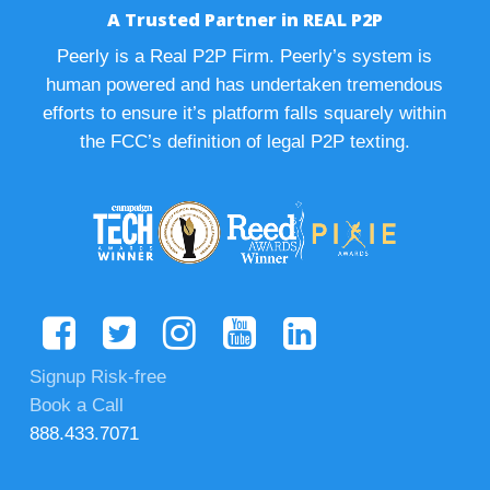
A Trusted Partner in REAL P2P
Peerly is a Real P2P Firm. Peerly’s system is
human powered and has undertaken tremendous
efforts to ensure it’s platform falls squarely within
the FCC’s definition of legal P2P texting.
Signup Risk-free
Book a Call
888.433.7071