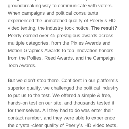
groundbreaking way to communicate with voters.
When campaigns and political consultants
experienced the unmatched quality of Peerly’s HD
video texting, the industry took notice.
The result?
Peerly earned over 45 prestigious awards across
multiple categories, from the Pixies Awards and
Motion Graphics Awards to top innovation honors
from the Pollies, Reed Awards, and the Campaign
Tech Awards.
But we didn’t stop there. Confident in our platform’s
superior quality, we challenged the political industry
to put us to the test. We offered a simple & free,
hands-on test on our site, and thousands tested it
for themselves. All they had to do was enter their
contact number, and they were able to experience
the crystal-clear quality of Peerly’s HD video texts,