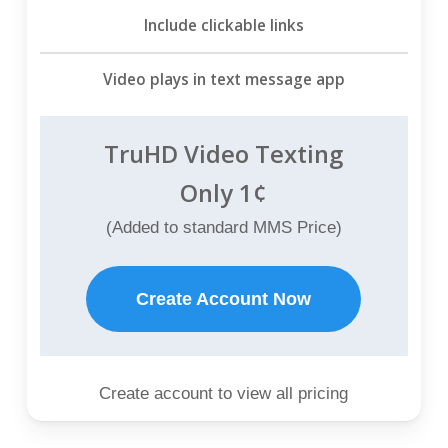
Include clickable links
Video plays in text message app
TruHD Video Texting
Only 1¢
(Added to standard MMS Price)
Create Account Now
Create account to view all pricing