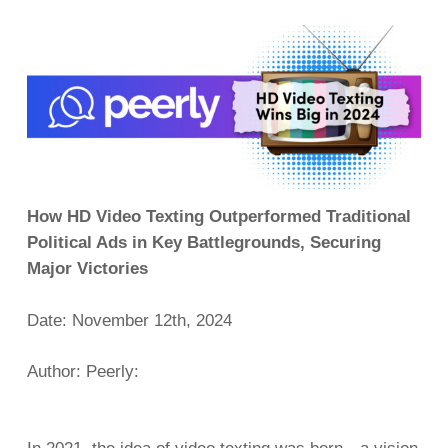
How HD Video Texting Outperformed Traditional
Political Ads in Key Battlegrounds, Securing
Major Victories
Date: November 12th, 2024
Author: Peerly: