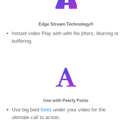
Edge Stream Technology
®
Instant video Play with with No jitters, blurring or
buffering.
Use with Peerly Fonts
Use big bold
fonts
under your video for the
ultimate call to action.