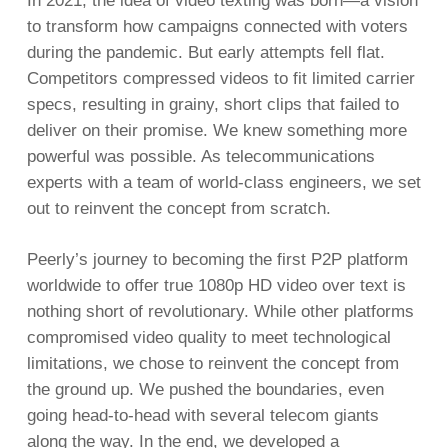
In 2021, the idea of video texting was born—a vision
to transform how campaigns connected with voters
during the pandemic. But early attempts fell flat.
Competitors compressed videos to fit limited carrier
specs, resulting in grainy, short clips that failed to
deliver on their promise. We knew something more
powerful was possible. As telecommunications
experts with a team of world-class engineers, we set
out to reinvent the concept from scratch.
Peerly’s journey to becoming the first P2P platform
worldwide to offer true 1080p HD video over text is
nothing short of revolutionary. While other platforms
compromised video quality to meet technological
limitations, we chose to reinvent the concept from
the ground up. We pushed the boundaries, even
going head-to-head with several telecom giants
along the way. In the end, we developed a