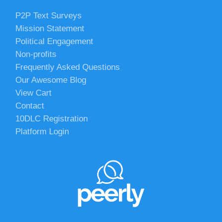
P2P Text Surveys
Mission Statement
Political Engagement
Non-profits
Frequently Asked Questions
Our Awesome Blog
View Cart
Contact
10DLC Registration
Platform Login