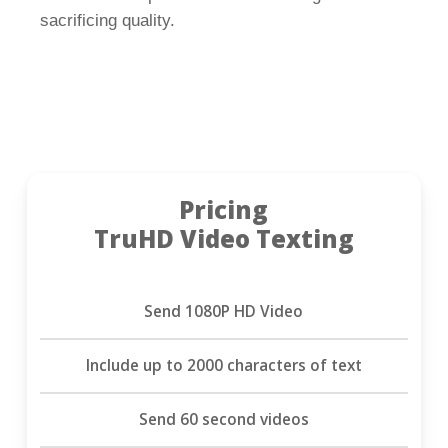
sacrificing quality.
Pricing
TruHD Video Texting
Send 1080P HD Video
Include up to 2000 characters of text
Send 60 second videos