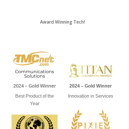
Award Winning Tech!
2024 – Gold Winner
2024 – Gold Winner
Best Product of the
Innovation in Services
Year