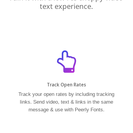
text experience.
Track Open Rates
Track your open rates by including tracking
links. Send video, text & links in the same
message & use with Peerly Fonts.