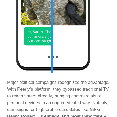
Major political campaigns recognized the advantage.
With Peerly’s platform, they bypassed traditional TV
to reach voters directly, bringing commercials to
personal devices in an unprecedented way. Notably,
campaigns for high-profile candidates like
Nikki
Haley, Robert F. Kennedy, and most importantly