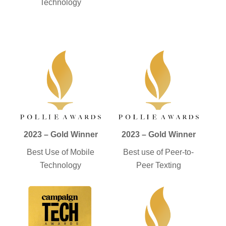
Technology
2023 – Gold Winner
2023 – Gold Winner
Best Use of Mobile
Best use of Peer-to-
Technology
Peer Texting