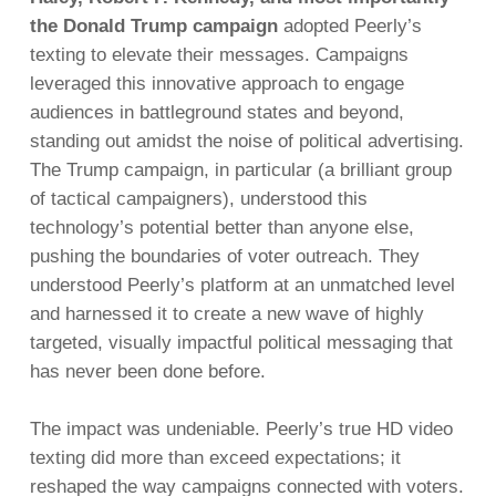
the Donald Trump campaign
adopted Peerly’s
texting to elevate their messages. Campaigns
leveraged this innovative approach to engage
audiences in battleground states and beyond,
standing out amidst the noise of political advertising.
The Trump campaign, in particular (a brilliant group
of tactical campaigners), understood this
technology’s potential better than anyone else,
pushing the boundaries of voter outreach. They
understood Peerly’s platform at an unmatched level
and harnessed it to create a new wave of highly
targeted, visually impactful political messaging that
has never been done before.
The impact was undeniable. Peerly’s true HD video
texting did more than exceed expectations; it
reshaped the way campaigns connected with voters.