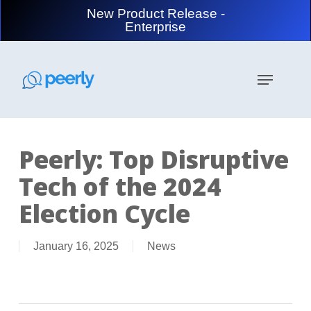
Skip
New Product Release -
to
Enterprise
main
content
Menu
Peerly: Top Disruptive
Tech of the 2024
Election Cycle
January 16, 2025
News