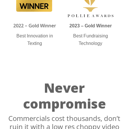
2022 – Gold Winner
2023 – Gold Winner
Best Innovation in
Best Fundraising
Texting
Technology
Never
compromise
Commercials cost thousands, don’t
ruin it with a low res choppy video