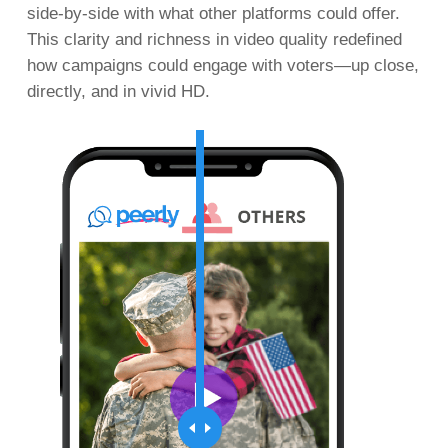
side-by-side with what other platforms could offer.
This clarity and richness in video quality redefined
how campaigns could engage with voters—up close,
directly, and in vivid HD.