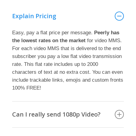
Explain Pricing
Easy, pay a flat price per message.
Peerly has
the lowest rates on the market
for video MMS.
For each video MMS that is delivered to the end
subscriber you pay a low flat video transmission
rate. This flat rate includes up to 2000
characters of text at no extra cost. You can even
include trackable links, emojis and custom fronts
100% FREE!
Can I really send 1080p Video?
YES you can send video MMS with Peerly in full