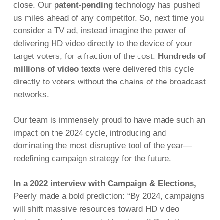
close. Our
patent-pending
technology has pushed
us miles ahead of any competitor. So, next time you
consider a TV ad, instead imagine the power of
delivering HD video directly to the device of your
target voters, for a fraction of the cost.
Hundreds of
millions of video texts
were delivered this cycle
directly to voters without the chains of the broadcast
networks.
Our team is immensely proud to have made such an
impact on the 2024 cycle, introducing and
dominating the most disruptive tool of the year—
redefining campaign strategy for the future.
In a 2022 interview with
Campaign & Elections
,
Peerly made a bold prediction:
“By 2024, campaigns
will shift massive resources toward HD video