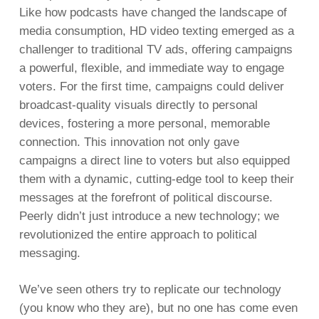
Like how podcasts have changed the landscape of
media consumption, HD video texting emerged as a
challenger to traditional TV ads, offering campaigns
a powerful, flexible, and immediate way to engage
voters. For the first time, campaigns could deliver
broadcast-quality visuals directly to personal
devices, fostering a more personal, memorable
connection. This innovation not only gave
campaigns a direct line to voters but also equipped
them with a dynamic, cutting-edge tool to keep their
messages at the forefront of political discourse.
Peerly didn’t just introduce a new technology; we
revolutionized the entire approach to political
messaging.
We’ve seen others try to replicate our technology
(you know who they are), but no one has come even