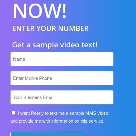
NOW!
ENTER YOUR NUMBER
Get a sample video text!
Name
lead_phone
Email
Consent
I want Peerly to text me a sample MMS video
and provide me with information on this service.