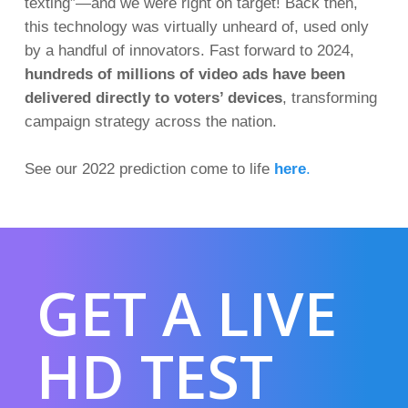
texting
”—and we were right on target! Back then,
this technology was virtually unheard of, used only
by a handful of innovators. Fast forward to 2024,
hundreds of millions of video ads have been
delivered directly to voters’ devices
, transforming
campaign strategy across the nation
.
See our 2022 prediction come to life
here
.
GET A LIVE
HD TEST