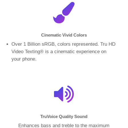
Cinematic Vivid Colors
Over 1 Billion sRGB, colors represented. Tru HD
Video Texting
®
is a cinematic experience on
your phone.
TruVoice Quality Sound
Enhances bass and treble to the maximum