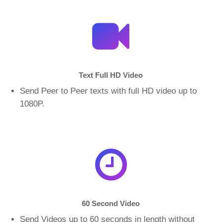
Text Full HD Video
Send Peer to Peer texts with full HD video up to
1080P.
60 Second Video
Send Videos up to 60 seconds in length without