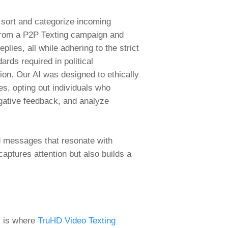
sort and categorize incoming
rom a P2P Texting campaign and
eplies, all while adhering to the strict
dards required in political
on. Our AI was designed to ethically
s, opting out individuals who
gative feedback, and analyze
d messages that resonate with
captures attention but also builds a
s is where
TruHD Video Texting