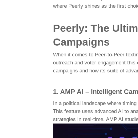
where Peerly shines as the first choi
Peerly: The Ultim
Campaigns
When it comes to Peer-to-Peer texti
outreach and voter engagement this el
campaigns and how its suite of adva
1. AMP AI – Intelligent Ca
In a political landscape where timing
This feature uses advanced AI to ana
strategies in real-time. AMP AI studi