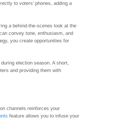
rectly to voters’ phones, adding a
ing a behind-the-scenes look at the
s can convey tone, enthusiasm, and
egy, you create opportunities for
 during election season. A short,
ters and providing them with
ion channels reinforces your
onts
feature allows you to infuse your