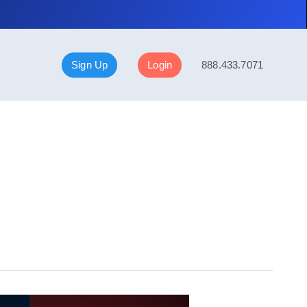
Sign Up
Login
888.433.7071