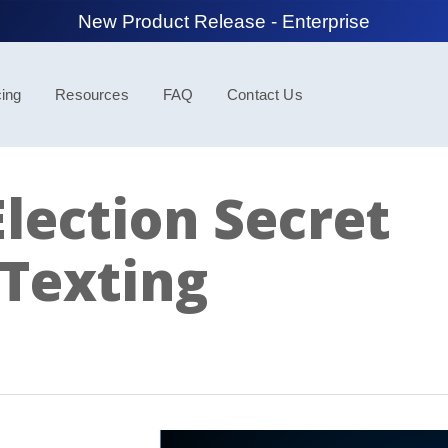
New Product Release - Spotlight
cing
Resources
FAQ
Contact Us
lection Secret
Texting