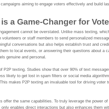
or campaigns aiming to engage voters effectively and build la
 is a Game-Changer for Vot
ngagement cannot be overstated. Unlike mass texting, which
n volunteers or staff members to send personalized messages
gful conversations but also helps establish trust and credib
g them to local events, or answering their questions about a c
eels genuine and personal.
 of P2P texting. Studies show that over
90% of text messages
s likely to get lost in spam filters or social media algorith
 This makes P2P texting an invaluable tool for driving voter 
.
s offer the same capabilities. To truly leverage the power of
t only enables direct interactions but also enhances them wit