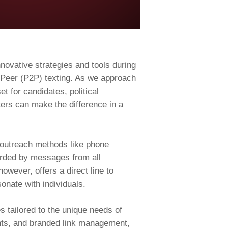
nnovative strategies and tools during
o-Peer (P2P) texting. As we approach
t for candidates, political
ters can make the difference in a
l outreach methods like phone
arded by messages from all
wever, offers a direct line to
onate with individuals.
 tailored to the unique needs of
onts, and branded link management,