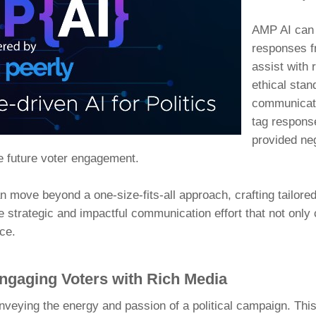
AMP AI can 
responses f
assist with r
ethical stan
communicati
tag response
provided ne
e future voter engagement.
 move beyond a one-size-fits-all approach, crafting tailore
re strategic and impactful communication effort that not only 
ce.
Engaging Voters with Rich Media
nveying the energy and passion of a political campaign. Thi