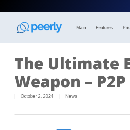
Skip
to
main
content
Main
Features
Pri
The Ultimate E
Weapon – P2P 
October 2, 2024
News