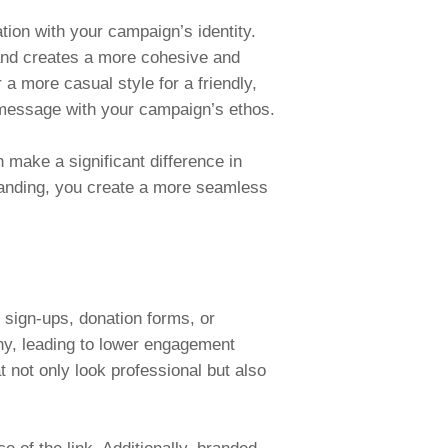
on with your campaign’s identity.
 and creates a more cohesive and
a more casual style for a friendly,
y message with your campaign’s ethos.
 make a significant difference in
branding, you create a more seamless
t sign-ups, donation forms, or
hy, leading to lower engagement
not only look professional but also