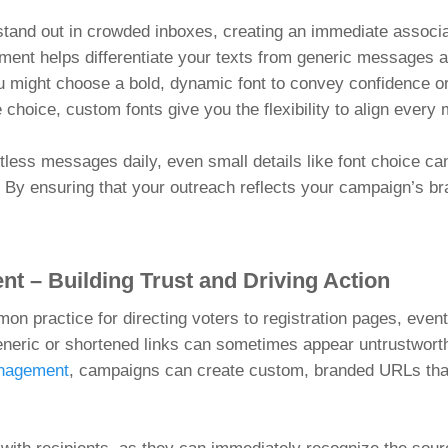
nd out in crowded inboxes, creating an immediate associati
ement helps differentiate your texts from generic messages
 might choose a bold, dynamic font to convey confidence or 
 choice, custom fonts give you the flexibility to align ever
less messages daily, even small details like font choice can
st. By ensuring that your outreach reflects your campaign’s 
t – Building Trust and Driving Action
mon practice for directing voters to registration pages, even
eneric or shortened links can sometimes appear untrustwort
anagement
, campaigns can create custom, branded URLs that 