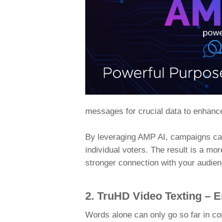
messages for crucial data to enhanc
By leveraging AMP AI, campaigns can
individual voters. The result is a mo
stronger connection with your audien
2. TruHD Video Texting – 
Words alone can only go so far in co