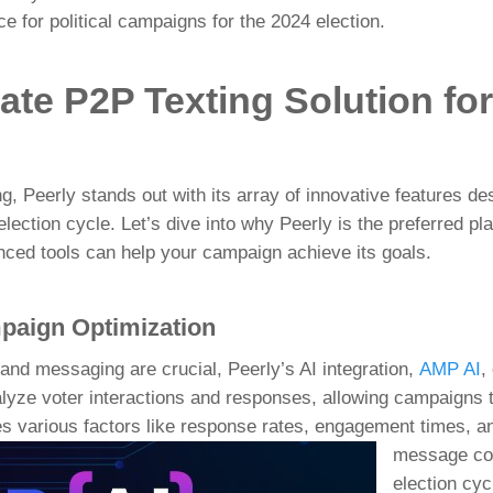
ce for political campaigns for the 2024 election.
ate P2P Texting Solution fo
ng,
Peerly
stands out with its array of innovative features 
ection cycle. Let’s dive into why Peerly is the preferred plat
nced tools can help your campaign achieve its goals.
mpaign Optimization
 and messaging are crucial, Peerly’s AI integration,
AMP AI
,
lyze voter interactions and responses, allowing campaigns t
es various factors like response
rates, engagement times, an
message con
election cyc