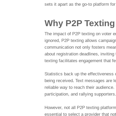
sets it apart as the go-to platform f
Why P2P Texting
The impact of P2P texting on voter e
ignored, P2P texting allows campaig
communication not only fosters meanin
about registration deadlines, invitin
texting facilitates engagement that f
Statistics back up the effectiveness
being received
.
Text messages are les
reliable way to reach their audience.
participation, and rallying supporters
However, not all P2P texting platform
essential to select a provider that no