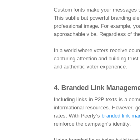
Custom fonts make your messages sta
This subtle but powerful branding el
professional image. For example, you
approachable vibe. Regardless of the
In a world where voters receive count
capturing attention and building tru
and authentic voter experience.
4. Branded Link Managemen
Including links in P2P texts is a com
informational resources. However, g
rates. With Peerly’s
branded link m
reinforce the campaign’s identity.