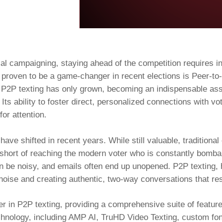
tical campaigning, staying ahead of the competition requires i
s proven to be a game-changer in recent elections is Peer-t
f P2P texting has only grown, becoming an indispensable asse
ts ability to foster direct, personalized connections with vo
for attention.
ave shifted in recent years. While still valuable, traditiona
l short of reaching the modern voter who is constantly bomb
 be noisy, and emails often end up unopened. P2P texting, ho
e noise and creating authentic, two-way conversations that res
 in P2P texting, providing a comprehensive suite of features
echnology, including AMP AI, TruHD Video Texting, custom f