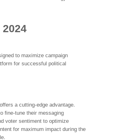
r 2024
designed to maximize campaign
form for successful political
offers a cutting-edge advantage.
o fine-tune their messaging
d voter sentiment to optimize
tent for maximum impact during the
le.