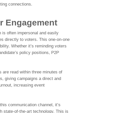
sting connections.
er Engagement
 is often impersonal and easily
 directly to voters. This one-on-one
ility. Whether it’s reminding voters
andidate’s policy positions, P2P
 are read within three minutes of
ms, giving campaigns a direct and
turnout, increasing event
 this communication channel, it’s
h state-of-the-art technology. This is