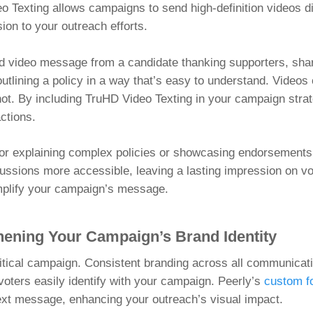
o Texting allows campaigns to send high-definition videos di
ion to your outreach efforts.
d video message from a candidate thanking supporters, shar
utlining a policy in a way that’s easy to understand. Video
not. By including TruHD Video Texting in your campaign strat
ctions.
e for explaining complex policies or showcasing endorsements
ussions more accessible, leaving a lasting impression on vo
amplify your campaign’s message.
hening Your Campaign’s Brand Identity
olitical campaign. Consistent branding across all communicat
oters easily identify with your campaign. Peerly’s
custom f
ext message, enhancing your outreach’s visual impact.