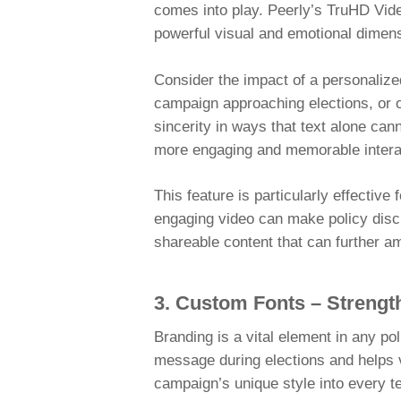
comes into play. Peerly’s TruHD Vide
powerful visual and emotional dimens
Consider the impact of a personalize
campaign approaching elections, or o
sincerity in ways that text alone can
more engaging and memorable intera
This feature is particularly effectiv
engaging video can make policy disc
shareable content that can further 
3. Custom Fonts – Strengt
Branding is a vital element in any p
message during elections and helps v
campaign’s unique style into every t