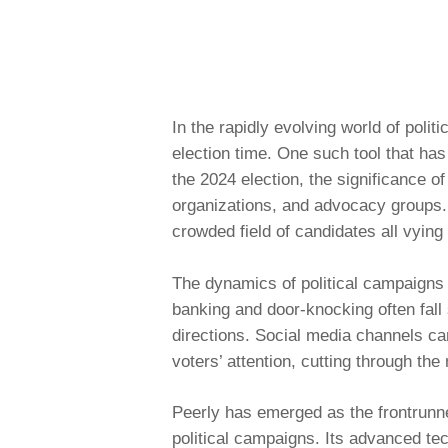
In the rapidly evolving world of poli
election time. One such tool that ha
the 2024 election, the significance o
organizations, and advocacy groups. I
crowded field of candidates all vying 
The dynamics of political campaigns h
banking and door-knocking often fal
directions. Social media channels can
voters’ attention, cutting through th
Peerly
has emerged as the frontrunner
political campaigns. Its advanced t